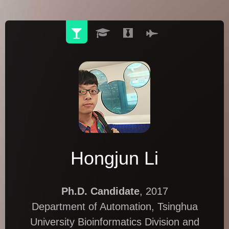
Hongjun Li
Ph.D. Candidate
, 2017
Department of Automation, Tsinghua
University Bioinformatics Division and