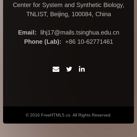
Center for System and Synthetic Biology,
TNLIST, Beijing, 100084, China
Email:
lihj17@mails.tsinghua.edu.cn
Phone (Lab):
+86 10-62771461
© 2016 FreeHTML5.co. All Rights Reserved.